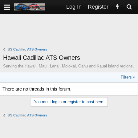
Log In
Register
US Cadillac ATS Owners
Hawaii Cadillac ATS Owners
Serving the Hawaii, Maui, Lānai, Molokai, Oahu and Kauai island regions.
Filters
There are no threads in this forum.
You must log in or register to post here.
US Cadillac ATS Owners