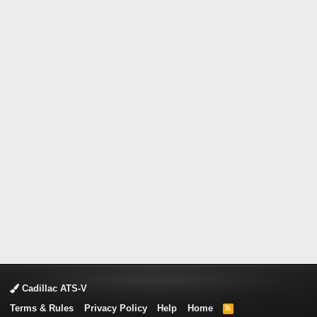
Cadillac ATS-V
Terms & Rules
Privacy Policy
Help
Home
R