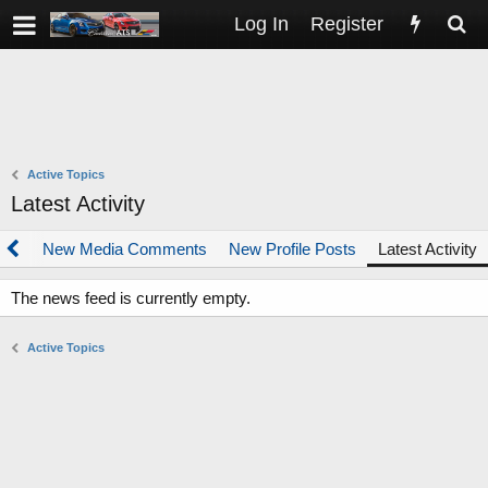
Log In
Register
Active Topics
Latest Activity
dia
New Media Comments
New Profile Posts
Latest Activity
The news feed is currently empty.
Active Topics