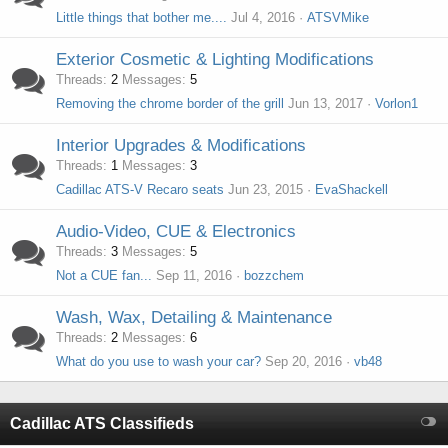
Little things that bother me....
Jul 4, 2016
ATSVMike
Exterior Cosmetic & Lighting Modifications
Threads
2
Messages
5
Removing the chrome border of the grill
Jun 13, 2017
Vorlon1
Interior Upgrades & Modifications
Threads
1
Messages
3
Cadillac ATS-V Recaro seats
Jun 23, 2015
EvaShackell
Audio-Video, CUE & Electronics
Threads
3
Messages
5
Not a CUE fan...
Sep 11, 2016
bozzchem
Wash, Wax, Detailing & Maintenance
Threads
2
Messages
6
What do you use to wash your car?
Sep 20, 2016
vb48
Cadillac ATS Classifieds