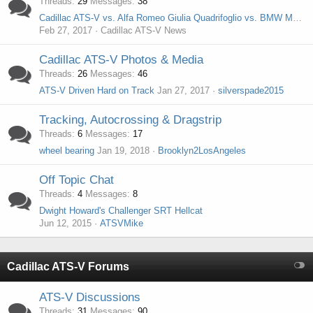
Threads
29
Messages
38
Cadillac ATS-V vs. Alfa Romeo Giulia Quadrifoglio vs. BMW M3 vs. Mercedes-AMG C63 S
Feb 27, 2017
Cadillac ATS-V News
Cadillac ATS-V Photos & Media
Threads
26
Messages
46
ATS-V Driven Hard on Track
Jan 27, 2017
silverspade2015
Tracking, Autocrossing & Dragstrip
Threads
6
Messages
17
wheel bearing
Jan 19, 2018
Brooklyn2LosAngeles
Off Topic Chat
Threads
4
Messages
8
Dwight Howard's Challenger SRT Hellcat
Jun 12, 2015
ATSVMike
Cadillac ATS-V Forums
ATS-V Discussions
Threads
31
Messages
90