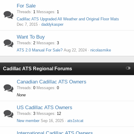
For Sale
Threads
1
Messages
1
Cadillac ATS Upgraded All Weather and Original Floor Mats
Dec 7, 2015
daddykasper
Want To Buy
Threads
2
Messages
3
ATS 2.0 Manual For Sale?
Aug 22, 2024
nicolasmike
Cadillac ATS Regional Forums
Canadian Cadillac ATS Owners
Threads
0
Messages
0
None
US Cadillac ATS Owners
Threads
3
Messages
12
New member
Sep 16, 2025
ats1stcat
International Cadillac ATS Owners