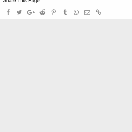
Share This Page
Facebook
Twitter
Google+
Reddit
Pinterest
Tumblr
WhatsApp
Email
Link