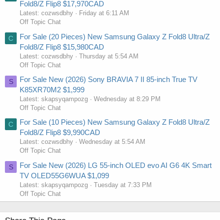
Fold8/Z Flip8 $17,970CAD
Latest: cozwsdbhy
Friday at 6:11 AM
Off Topic Chat
For Sale (20 Pieces) New Samsung Galaxy Z Fold8 Ultra/Z
C
Fold8/Z Flip8 $15,980CAD
Latest: cozwsdbhy
Thursday at 5:54 AM
Off Topic Chat
For Sale New (2026) Sony BRAVIA 7 II 85-inch True TV
S
K85XR70M2 $1,999
Latest: skapsyqampozg
Wednesday at 8:29 PM
Off Topic Chat
For Sale (10 Pieces) New Samsung Galaxy Z Fold8 Ultra/Z
C
Fold8/Z Flip8 $9,990CAD
Latest: cozwsdbhy
Wednesday at 5:54 AM
Off Topic Chat
For Sale New (2026) LG 55-inch OLED evo AI G6 4K Smart
S
TV OLED55G6WUA $1,099
Latest: skapsyqampozg
Tuesday at 7:33 PM
Off Topic Chat