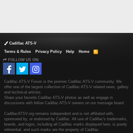
Cadillac ATS-V
Terms & Rules
Privacy Policy
Help
Home
R
S
FOLLOW US ON:
S
Cadillac ATS-V Forum is the premier Cadillac ATS-V community. We
offer one of the largest collection of Cadillac ATS-V related news, gallery
and technical articles.
Share your favorite Cadillac ATS-V photos as well as engage in
discussions with fellow Cadillac ATS-V owners on our message board.
CadillacATSV.org remains independent and is not affiliated with,
sponsored by, or endorsed by Cadillac. All use of Cadillac's trademarks,
brands, and logos, including all Cadillac marks displayed here, is purely
referential, and such marks are the property of Cadillac.