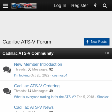
Log In
Register
Cadillac ATS-V Forum
New Posts
Cadillac ATS-V Community
New Member Introduction
Threads
30
Messages
92
I'm looking
Oct 28, 2022
cosmoso4
Cadillac ATS-V Ordering
Threads
14
Messages
49
What is everyone trading in for the ATS-V?
Feb 5, 2018
Skanlez
Cadillac ATS-V News