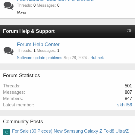
Threads
0
Messages
0
None
Forum Help & Support
Forum Help Center
Threads
1
Messages
1
Software update problems
Sep 28, 2024
Ruffnek
Forum Statistics
Threads
501
Messages
887
Members
847
Latest member
skhill56
Community Posts
For Sale (30 Pieces) New Samsung Galaxy Z Fold8 Ultra/Z
C