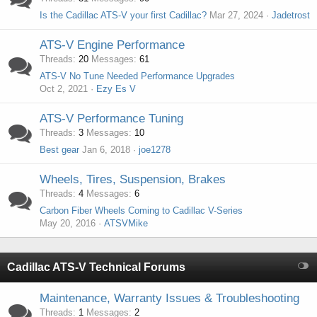
Is the Cadillac ATS-V your first Cadillac?
Mar 27, 2024
Jadetrost
ATS-V Engine Performance
Threads
20
Messages
61
ATS-V No Tune Needed Performance Upgrades
Oct 2, 2021
Ezy Es V
ATS-V Performance Tuning
Threads
3
Messages
10
Best gear
Jan 6, 2018
joe1278
Wheels, Tires, Suspension, Brakes
Threads
4
Messages
6
Carbon Fiber Wheels Coming to Cadillac V-Series
May 20, 2016
ATSVMike
Cadillac ATS-V Technical Forums
Maintenance, Warranty Issues & Troubleshooting
Threads
1
Messages
2