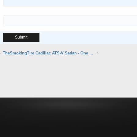
Submit
TheSmokingTire Cadillac ATS-V Sedan - One Take