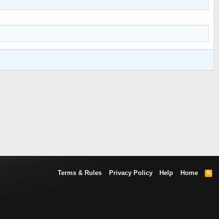
Terms & Rules
Privacy Policy
Help
Home
R
S
S