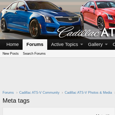
Home
Forums
Active Topics
Gallery
New Posts
Search Forums
Forums
Cadillac ATS-V Community
Cadillac ATS-V Photos & Media
Meta tags