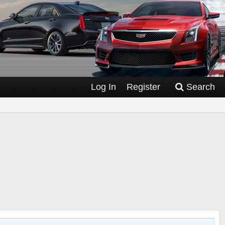
Log In
Register
Search