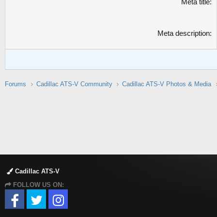
Meta title
Meta description
Forums
Cadillac ATS-V Community
Cadillac ATS-V Photos & Media
Cadillac ATS-V
FOLLOW US ON: