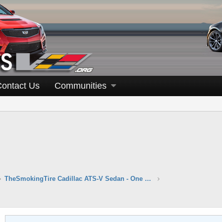
Contact Us
Communities
TheSmokingTire Cadillac ATS-V Sedan - One Take